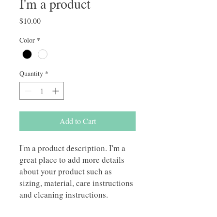
I'm a product
Price
$10.00
Color
*
Quantity
*
Add to Cart
I'm a product description. I'm a 
great place to add more details 
about your product such as 
sizing, material, care instructions 
and cleaning instructions.