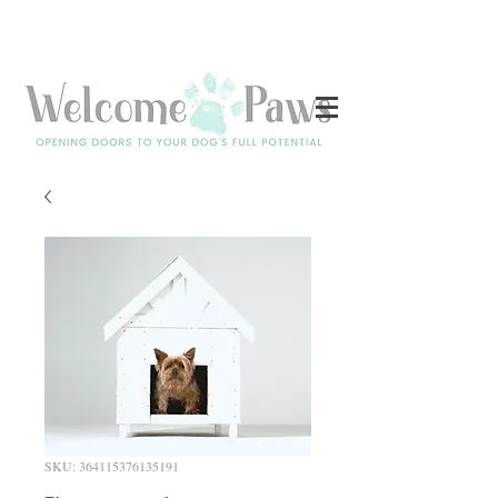
Log In
SKU: 364115376135191