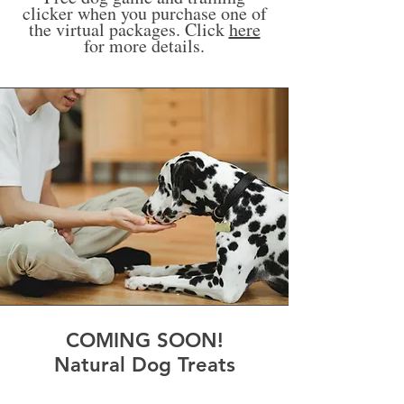
clicker when you purchase one of
the virtual packages. Click
here
for more details.
COMING SOON!
Natural Dog Treats