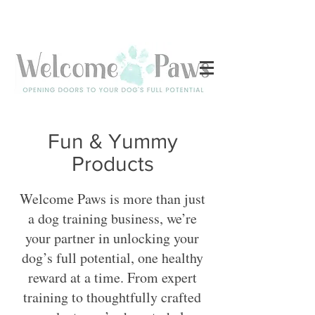
Log In
Fun & Yummy
Products
Welcome Paws is more than just
a dog training business, we’re
your partner in unlocking your
dog’s full potential, one healthy
reward at a time. From expert
training to thoughtfully crafted