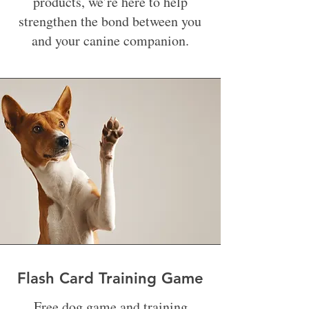
products, we’re here to help
strengthen the bond between you
and your canine companion.
Flash Card Training Game
Free dog game and training