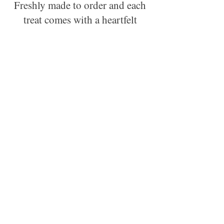
Freshly made to order and each
treat comes with a heartfelt
story about one of our rescued
animals.
Order now and enjoy!
Tasty Options:
Chloe's Paw Pops
Journey's Jerky Dog Chews
Rocky & Riscoe's Rewards
Teddy's Forever Home Cookies
Variety:
Nibble Package (3 sniff and snack
sampler sizes of chews, rewards, and
cookies)
Chomp Package (3 full sizes of chews,
rewards, and cookies)